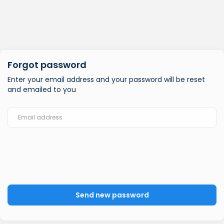
Forgot password
Enter your email address and your password will be reset
and emailed to you
Send new password